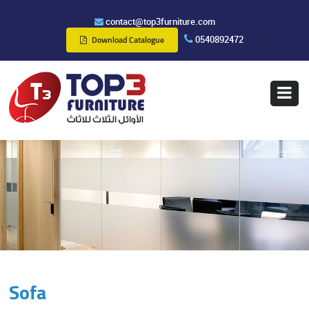
contact@top3furniture.com
0540892472
Download Catalogue
Sofa