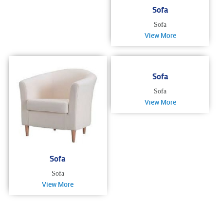
Sofa
Sofa
View More
Sofa
Sofa
View More
Sofa
Sofa
View More