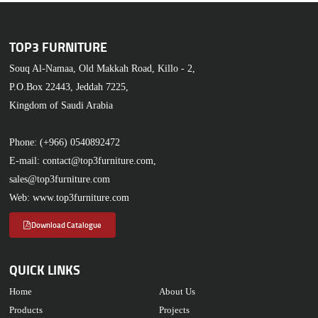
TOP3 FURNITURE
Souq Al-Namaa, Old Makkah Road, Killo - 2,
P.O.Box 22443, Jeddah 7225,
Kingdom of Saudi Arabia
Phone: (+966) 0540892472
E-mail: contact@top3furniture.com,
sales@top3furniture.com
Web: www.top3furniture.com
Download Catalogue
QUICK LINKS
Home
About Us
Products
Projects