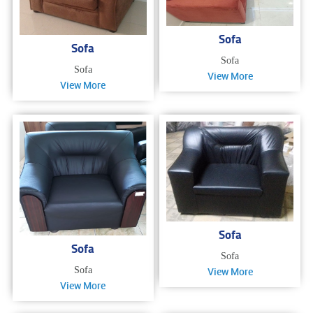
Sofa
Sofa
Sofa
Sofa
View More
View More
Sofa
Sofa
Sofa
Sofa
View More
View More