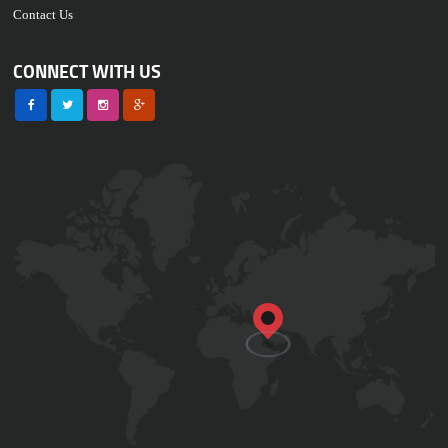
Contact Us
CONNECT WITH US