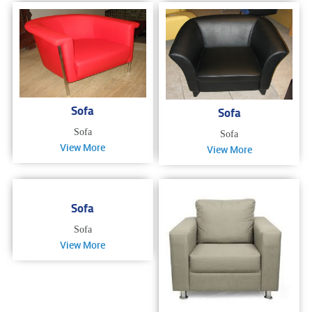
Sofa
Sofa
Sofa
Sofa
View More
View More
Sofa
Sofa
View More