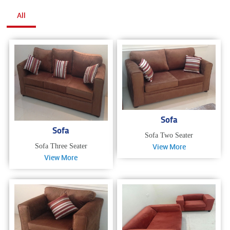
All
Sofa
Sofa
Sofa Two Seater
View More
Sofa Three Seater
View More