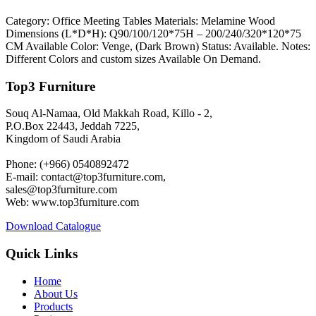
Category: Office Meeting Tables Materials: Melamine Wood
Dimensions (L*D*H): Q90/100/120*75H – 200/240/320*120*75
CM Available Color: Venge, (Dark Brown) Status: Available. Notes:
Different Colors and custom sizes Available On Demand.
Top3 Furniture
Souq Al-Namaa, Old Makkah Road, Killo - 2,
P.O.Box 22443, Jeddah 7225,
Kingdom of Saudi Arabia
Phone: (+966) 0540892472
E-mail: contact@top3furniture.com,
sales@top3furniture.com
Web: www.top3furniture.com
Download Catalogue
Quick Links
Home
About Us
Products