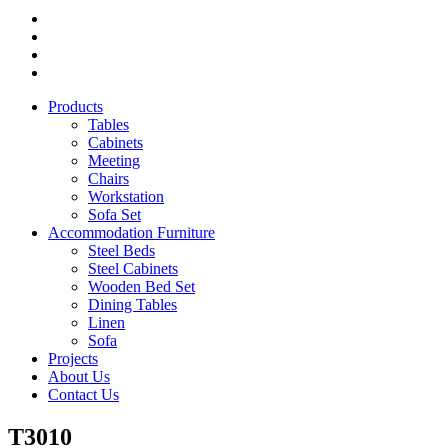
Products
Tables
Cabinets
Meeting
Chairs
Workstation
Sofa Set
Accommodation Furniture
Steel Beds
Steel Cabinets
Wooden Bed Set
Dining Tables
Linen
Sofa
Projects
About Us
Contact Us
T3010