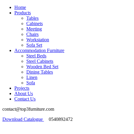
Home
Products
Tables
Cabinets
Meeting
Chairs
Workstation
Sofa Set
Accommodation Furniture
Steel Beds
Steel Cabinets
Wooden Bed Set
Dining Tables
Linen
Sofa
Projects
About Us
Contact Us
contact@top3furniture.com
Download Catalogue
0540892472