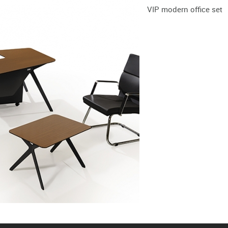
VIP modern office set