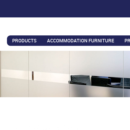
PRODUCTS
ACCOMMODATION FURNITURE
P