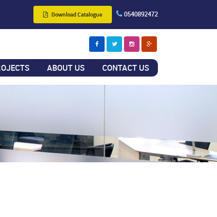
0540892472
Download Catalogue
ROJECTS
ABOUT US
CONTACT US