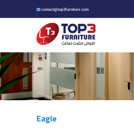
contact@top3furniture.com
Eagle