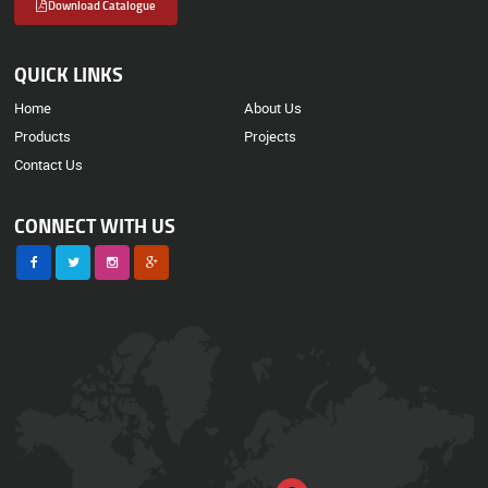
Download Catalogue
QUICK LINKS
Home
About Us
Products
Projects
Contact Us
CONNECT WITH US