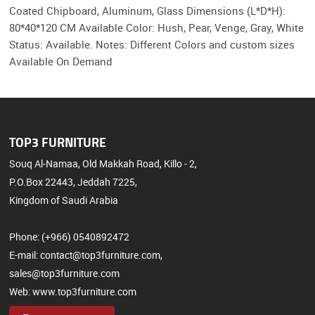
Coated Chipboard, Aluminum, Glass Dimensions (L*D*H):
80*40*120 CM Available Color: Hush, Pear, Venge, Gray, White
Status: Available. Notes: Different Colors and custom sizes
Available On Demand
TOP3 FURNITURE
Souq Al-Namaa, Old Makkah Road, Killo - 2,
P.O.Box 22443, Jeddah 7225,
Kingdom of Saudi Arabia
Phone: (+966) 0540892472
E-mail: contact@top3furniture.com,
sales@top3furniture.com
Web: www.top3furniture.com