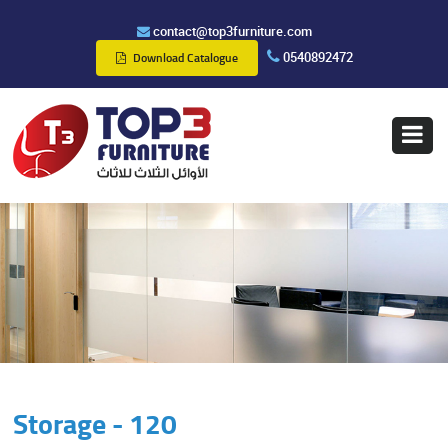
contact@top3furniture.com
0540892472
Download Catalogue
Storage - 120