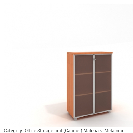
Category: Office Storage unit (Cabinet) Materials: Melamine