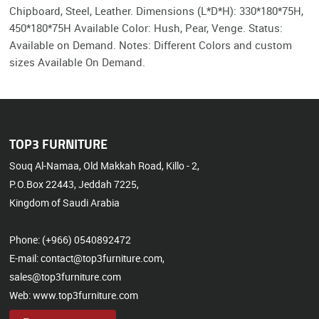
Chipboard, Steel, Leather. Dimensions (L*D*H): 330*180*75H,
450*180*75H Available Color: Hush, Pear, Venge. Status:
Available on Demand. Notes: Different Colors and custom
sizes Available On Demand.
TOP3 FURNITURE
Souq Al-Namaa, Old Makkah Road, Killo - 2,
P.O.Box 22443, Jeddah 7225,
Kingdom of Saudi Arabia
Phone: (+966) 0540892472
E-mail: contact@top3furniture.com,
sales@top3furniture.com
Web: www.top3furniture.com