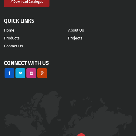
Download Catalogue
QUICK LINKS
Home
About Us
Products
Projects
Contact Us
CONNECT WITH US