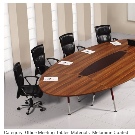
Category: Office Meeting Tables Materials: Melamine Coated