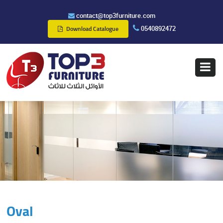
contact@top3furniture.com
0540892472
Download Catalogue
Oval