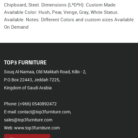
Chipboard, Steel. Dimensions (L*D*H): Custom Made
Available Color: Hush, Pear, Venge, Gray, White Status:
Available. Notes: Different Colors and custom sizes Available
On Demand
TOP3 FURNITURE
Souq Al-Namaa, Old Makkah Road, Killo - 2,
P.O.Box 22443, Jeddah 7225,
Kingdom of Saudi Arabia
Phone: (+966) 0540892472
E-mail: contact@top3furniture.com,
sales@top3furniture.com
Web: www.top3furniture.com