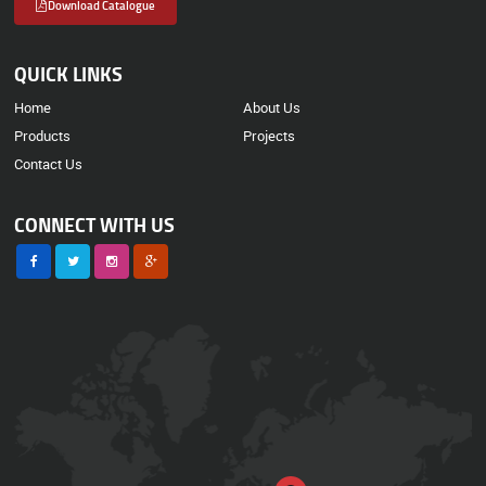
Download Catalogue
QUICK LINKS
Home
About Us
Products
Projects
Contact Us
CONNECT WITH US