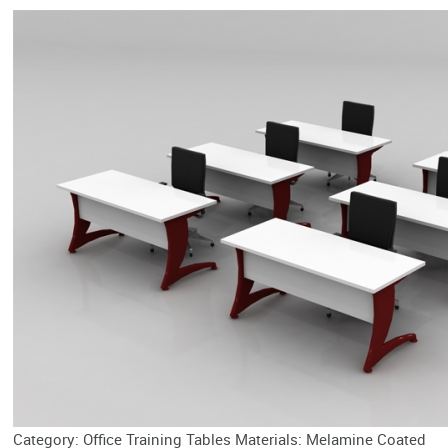
Category: Office Training Tables Materials: Melamine Coated