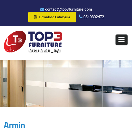
contact@top3furniture.com
0540892472
Download Catalogue
Armin