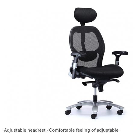
Adjustable headrest - Comfortable feeling of adjustable