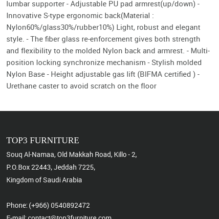
lumbar supporter - Adjustable PU pad armrest(up/down) -
Innovative S-type ergonomic back(Material :
Nylon60%/glass30%/rubber10%) Light, robust and elegant
style. - The fiber glass re-enforcement gives both strength
and flexibility to the molded Nylon back and armrest. - Multi-
position locking synchronize mechanism - Stylish molded
Nylon Base - Height adjustable gas lift (BIFMA certified ) -
Urethane caster to avoid scratch on the floor
TOP3 FURNITURE
Souq Al-Namaa, Old Makkah Road, Killo - 2,
P.O.Box 22443, Jeddah 7225,
Kingdom of Saudi Arabia
Phone: (+966) 0540892472
E-mail: contact@top3furniture.com,