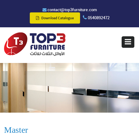
contact@top3furniture.com
0540892472
Download Catalogue
Master