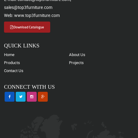
sales@top3furniture.com
Web: www.top3furniture.com
Download Catalogue
QUICK LINKS
Home
About Us
Products
Projects
Contact Us
CONNECT WITH US