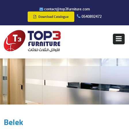
contact@top3furniture.com
0540892472
Download Catalogue
Belek