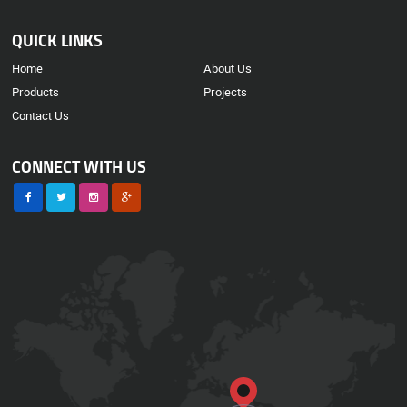
QUICK LINKS
Home
About Us
Products
Projects
Contact Us
CONNECT WITH US