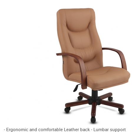
- Ergonomic and comfortable Leather back - Lumbar support