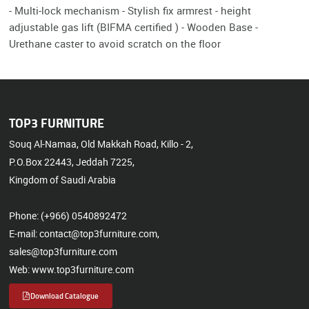
- Multi-lock mechanism - Stylish fix armrest - height
adjustable gas lift (BIFMA certified ) - Wooden Base -
Urethane caster to avoid scratch on the floor
TOP3 FURNITURE
Souq Al-Namaa, Old Makkah Road, Killo - 2,
P.O.Box 22443, Jeddah 7225,
Kingdom of Saudi Arabia
Phone: (+966) 0540892472
E-mail: contact@top3furniture.com,
sales@top3furniture.com
Web: www.top3furniture.com
Download Catalogue