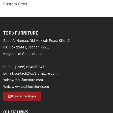
Custom Order
TOP3 FURNITURE
Souq Al-Namaa, Old Makkah Road, Killo - 2,
P.O.Box 22443, Jeddah 7225,
Kingdom of Saudi Arabia
Phone: (+966) 0540892472
E-mail: contact@top3furniture.com,
sales@top3furniture.com
Web: www.top3furniture.com
Download Catalogue
QUICK LINKS