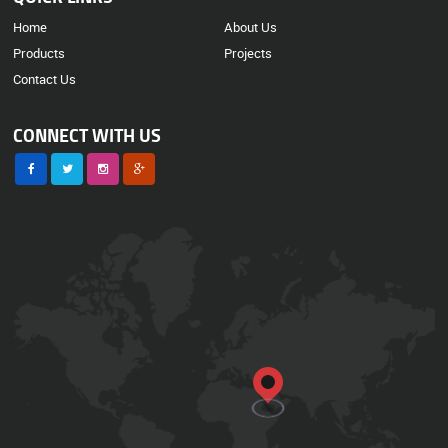
Home
About Us
Products
Projects
Contact Us
CONNECT WITH US