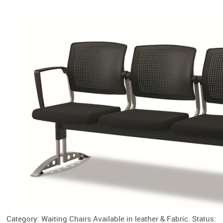
Category: Waiting Chairs Available in leather & Fabric. Status: