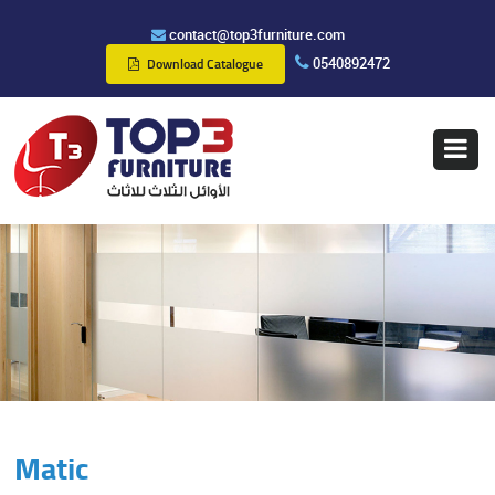
contact@top3furniture.com
0540892472
Download Catalogue
Matic