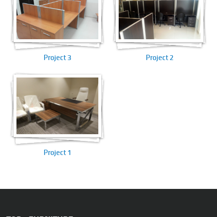
Project 3
Project 2
Project 1