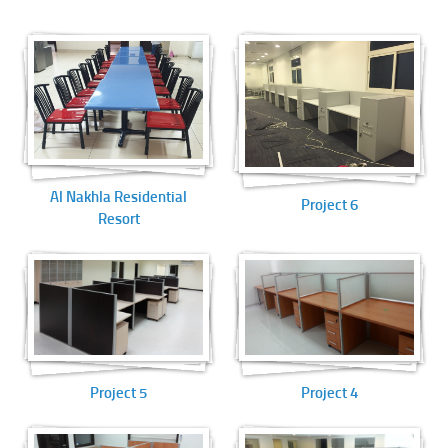
Al Nakhla Residential
Project 6
Resort
Project 5
Project 4