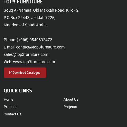
TOP3 FURNITURE
Souq Al-Namaa, Old Makkah Road, Killo - 2,
P.O.Box 22443, Jeddah 7225,
Kingdom of Saudi Arabia
Phone: (+966) 0540892472
E-mail: contact@top3furniture.com,
sales@top3furniture.com
Web: www.top3furniture.com
Download Catalogue
QUICK LINKS
Home
About Us
Products
Projects
Contact Us