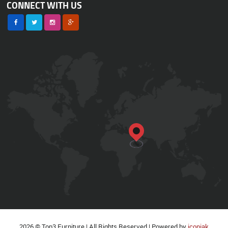
CONNECT WITH US
2026 © Top3 Furniture | All Rights Reserved | Powered by
iconiak