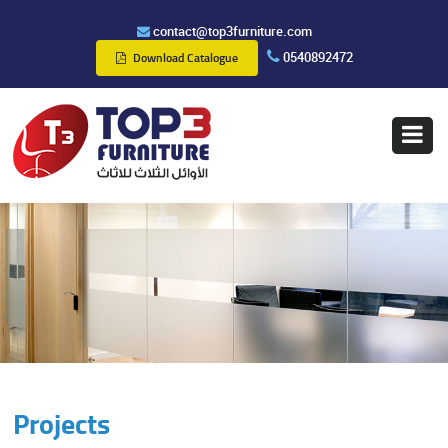
contact@top3furniture.com
0540892472
Download Catalogue
Projects